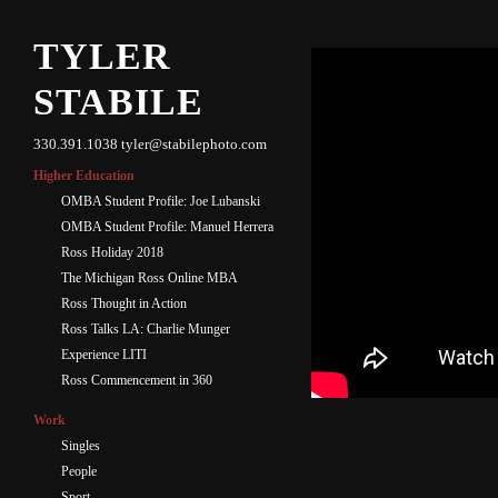
TYLER
STABILE
330.391.1038 tyler@stabilephoto.com
Higher Education
OMBA Student Profile: Joe Lubanski
OMBA Student Profile: Manuel Herrera
Ross Holiday 2018
The Michigan Ross Online MBA
Ross Thought in Action
Ross Talks LA: Charlie Munger
Experience LITI
Ross Commencement in 360
Work
Singles
People
Sport