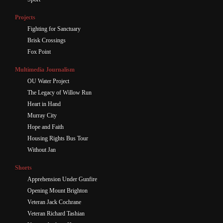
Projects
Fighting for Sanctuary
Brisk Crossings
Fox Point
Multimedia Journalism
OU Water Project
The Legacy of Willow Run
Heart in Hand
Murray City
Hope and Faith
Housing Rights Bus Tour
Without Jan
Shorts
Apprehension Under Gunfire
Opening Mount Brighton
Veteran Jack Cochrane
Veteran Richard Tashian