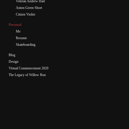
Veteran Andrew Hart
Anton Green Short
Citizen Violist
Personal
Me
Resume
Skateboarding
Blog
Design
Virtual Commencement 2020
The Legacy of Willow Run